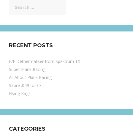
Search
for:
RECENT POSTS
F/F Dethermaliser from Spektrum TX
Super Plank Racing
All About Plank Racing
Sabre .049 for C/L
Flying Rags
CATEGORIES