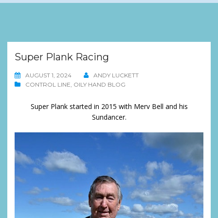
Super Plank Racing
AUGUST 1, 2024
ANDY LUCKETT
CONTROL LINE
,
OILY HAND BLOG
Super Plank started in 2015 with Merv Bell and his
Sundancer.