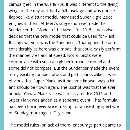
campaigned in the ’60s & 70s. It was different to the flying
wings of the day as it had a full fuselage and was double
flapped like a stunt model. Merv used Super Tigre 2.5cc
engines in them. At Merv’s suggestion we made the
Sundancer the ‘Model of the Meet” for 2015. It was also
decided that the only model that could be used for Plank
Racing that year was the Sundancer. That upped the ante
considerably as here was a model that could easily perform
the manoeuvres and at speed. Not all pilots were
comfortable with such a high performance model and
some did not compete. But the Sundancer made the event
really exciting for spectators and participants alike. It was
obvious that Super Plank, as it became known, was a hit
and should be flown again. The upshot was that the ever
popular Cowra Plank race was reinstated for 2016 and
Super Plank was added as a seperate event. That formula
has been flown ever since making for an exciting spectacle
on Sunday mornings at Oily Hand.
The model rules (or lack of them) encourage participants to