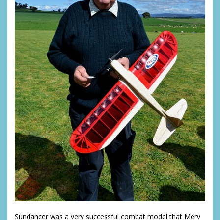
Sundancer was a very successful combat model that Merv