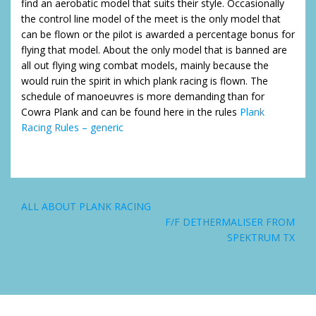
find an aerobatic model that suits their style. Occasionally
the control line model of the meet is the only model that
can be flown or the pilot is awarded a percentage bonus for
flying that model. About the only model that is banned are
all out flying wing combat models, mainly because the
would ruin the spirit in which plank racing is flown. The
schedule of manoeuvres is more demanding than for
Cowra Plank and can be found here in the rules
Plank
Racing Rules – generic
Post
ALL ABOUT PLANK RACING
navigation
F/F DETHERMALISER FROM
SPEKTRUM TX