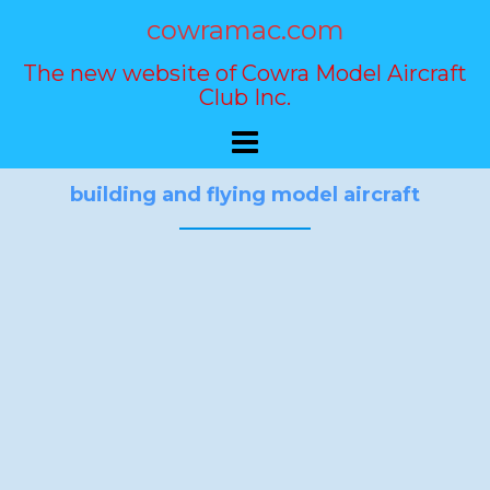
Skip
cowramac.com
to
content
The new website of Cowra Model Aircraft
Club Inc.
building and flying model aircraft