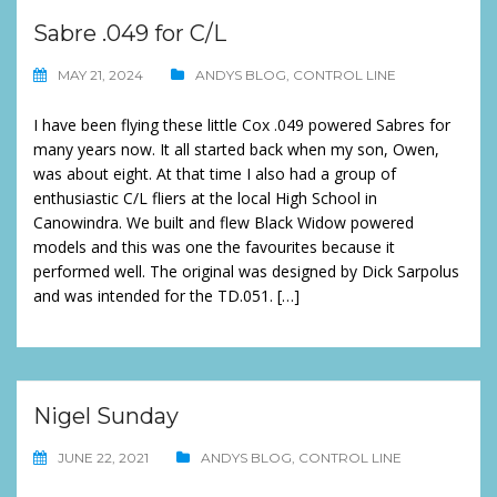
Sabre .049 for C/L
MAY 21, 2024
ANDYS BLOG
,
CONTROL LINE
I have been flying these little Cox .049 powered Sabres for
many years now. It all started back when my son, Owen,
was about eight. At that time I also had a group of
enthusiastic C/L fliers at the local High School in
Canowindra. We built and flew Black Widow powered
models and this was one the favourites because it
performed well. The original was designed by Dick Sarpolus
and was intended for the TD.051. […]
Nigel Sunday
JUNE 22, 2021
ANDYS BLOG
,
CONTROL LINE