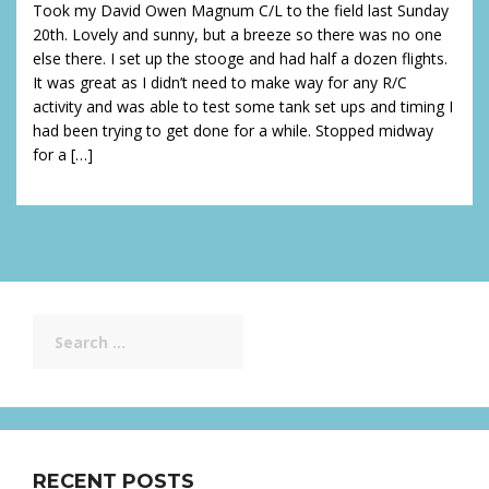
Took my David Owen Magnum C/L to the field last Sunday
20th. Lovely and sunny, but a breeze so there was no one
else there. I set up the stooge and had half a dozen flights.
It was great as I didn’t need to make way for any R/C
activity and was able to test some tank set ups and timing I
had been trying to get done for a while. Stopped midway
for a […]
Search
for:
RECENT POSTS