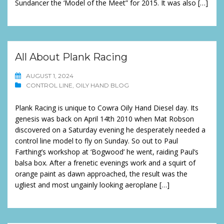
Sundancer the ‘Model of the Meet” for 2015. It was also […]
All About Plank Racing
AUGUST 1, 2024
CONTROL LINE
,
OILY HAND BLOG
Plank Racing is unique to Cowra Oily Hand Diesel day. Its
genesis was back on April 14th 2010 when Mat Robson
discovered on a Saturday evening he desperately needed a
control line model to fly on Sunday. So out to Paul
Farthing’s workshop at ‘Bogwood’ he went, raiding Paul’s
balsa box. After a frenetic evenings work and a squirt of
orange paint as dawn approached, the result was the
ugliest and most ungainly looking aeroplane […]