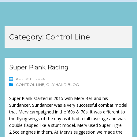
Category:
Control Line
Super Plank Racing
AUGUST 1, 2024
CONTROL LINE
,
OILY HAND BLOG
Super Plank started in 2015 with Merv Bell and his
Sundancer. Sundancer was a very successful combat model
that Merv campaigned in the ’60s & 70s. It was different to
the flying wings of the day as it had a full fuselage and was
double flapped like a stunt model. Merv used Super Tigre
2.5cc engines in them. At Merv’s suggestion we made the