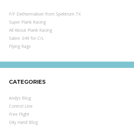
F/F Dethermaliser from Spektrum TX
Super Plank Racing
All About Plank Racing
Sabre .049 for C/L
Flying Rags
CATEGORIES
Andys Blog
Control Line
Free Flight
Oily Hand Blog