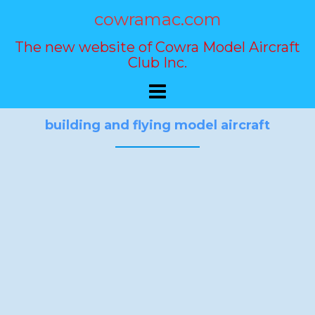
Skip
cowramac.com
to
content
The new website of Cowra Model Aircraft
Club Inc.
building and flying model aircraft